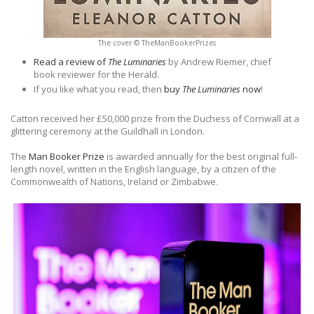
The cover © TheManBookerPrizes
Read a review of
The Luminaries
by Andrew Riemer, chief
book reviewer for the Herald.
If you like what you read, then
buy
The Luminaries
now
!
Catton received her £50,000 prize from the Duchess of Cornwall at a
glittering ceremony at the Guildhall in London.
The
Man Booker Prize
is awarded annually for the best original full-
length novel, written in the English language, by a citizen of the
Commonwealth of Nations, Ireland or Zimbabwe.