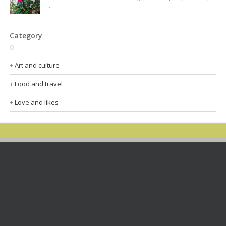
...
Category
Art and culture
Food and travel
Love and likes