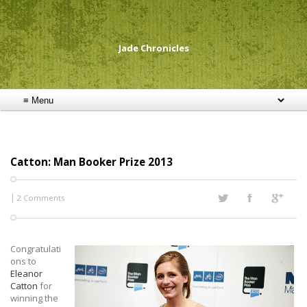
Jade Chronicles
Catton: Man Booker Prize 2013
|
2 Comments
Congratulati
ons to
Eleanor
Catton
for
winning the