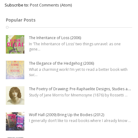
Subscribe to:
Post Comments (Atom)
Popular Posts
The Inheritance of Loss (2006)
In ‘The Inheritance of Loss’ two things unravel: as one
gene
...
The Elegance of the Hedgehog (2006)
What a charming work! I’m yet to read a better book with
suc
...
The Poetry of Drawing: Pre-Raphaelite Designs, Studies and Watercolours
Study of Jane Morris for Mnemosyne (1876) by Rossetti
...
Wolf Hall (2009) Bring Up the Bodies (2012)
I generally don’t like to read books where I already know
...