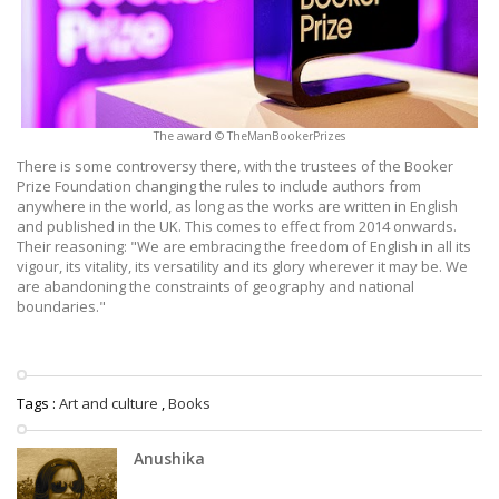
The award © TheManBookerPrizes
There is some controversy there, with the trustees of the Booker
Prize Foundation changing the rules to include authors from
anywhere in the world, as long as the works are written in English
and published in the UK. This comes to effect from 2014 onwards.
Their reasoning: "We are embracing the freedom of English in all its
vigour, its vitality, its versatility and its glory wherever it may be. We
are abandoning the constraints of geography and national
boundaries."
Tags :
Art and culture
,
Books
Anushika