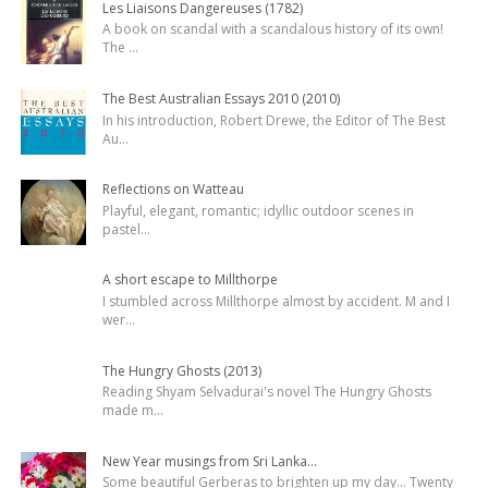
Les Liaisons Dangereuses (1782)
A book on scandal with a scandalous history of its own!
The
...
The Best Australian Essays 2010 (2010)
In his introduction, Robert Drewe, the Editor of The Best
Au
...
Reflections on Watteau
Playful, elegant, romantic; idyllic outdoor scenes in
pastel
...
A short escape to Millthorpe
I stumbled across Millthorpe almost by accident. M and I
wer
...
The Hungry Ghosts (2013)
Reading Shyam Selvadurai's novel The Hungry Ghosts
made m
...
New Year musings from Sri Lanka...
Some beautiful Gerberas to brighten up my day... Twenty