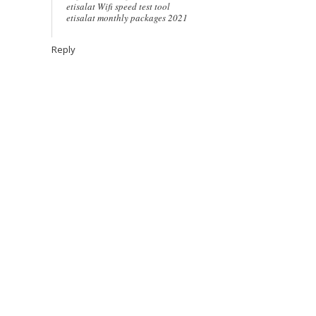
etisalat Wifi speed test tool
etisalat monthly packages 2021
Reply