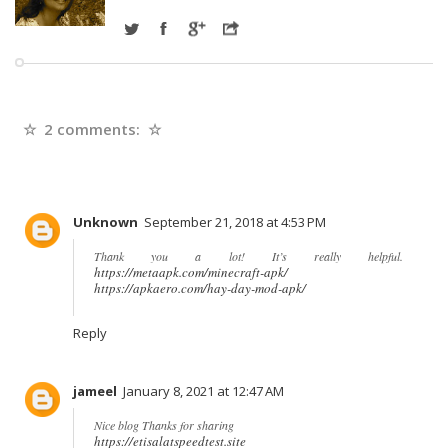
2 comments:
Unknown
September 21, 2018 at 4:53 PM
Thank you a lot! It’s really helpful.
https://metaapk.com/minecraft-apk/
https://apkaero.com/hay-day-mod-apk/
Reply
jameel
January 8, 2021 at 12:47 AM
Nice blog Thanks for sharing
https://etisalatspeedtest.site