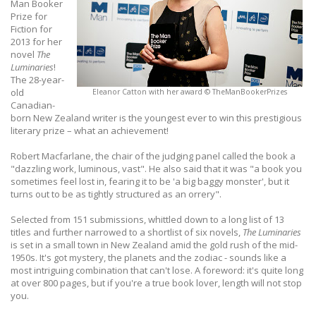
Man Booker
Prize for
Fiction for
2013 for her
novel
The
Luminaries
!
The 28-year-
old
Eleanor Catton with her award © TheManBookerPrizes
Canadian-
born New Zealand writer is the youngest ever to win this prestigious
literary prize – what an achievement!
Robert Macfarlane, the chair of the judging panel called the book a
"dazzling work, luminous, vast". He also said that it was "a book you
sometimes feel lost in, fearing it to be 'a big baggy monster', but it
turns out to be as tightly structured as an orrery".
Selected from 151 submissions, whittled down to a long list of 13
titles and further narrowed to a shortlist of six novels,
The Luminaries
is set in a small town in New Zealand amid the gold rush of the mid-
1950s. It's got mystery, the planets and the zodiac - sounds like a
most intriguing combination that can't lose. A foreword: it's quite long
at over 800 pages, but if you're a true book lover, length will not stop
you.