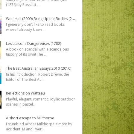
(1876) by Rossetti
...
Wolf Hall (2009) Bring Up the Bodies (2012)
I generally don’t like to read books
where I already know
...
Les Liaisons Dangereuses (1782)
A book on scandal with a scandalous
history of its own! The
...
The Best Australian Essays 2010 (2010)
In his introduction, Robert Drewe, the
Editor of The Best Au
...
Reflections on Watteau
Playful, elegant, romantic; idyllic outdoor
scenes in pastel
...
A short escape to Millthorpe
I stumbled across Millthorpe almost by
accident. M and I wer
...