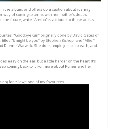
from the album, and offers up a caution about rushing
her way of coming to terms with her mother’s death.
to the future, while “Aretha” is a tribute to those artists
ourites: “Goodbye Girl” originally done by David Gates of
itled “It might be you” by Stephen Bishop; and “Alfie,”
 and Dionne Warwick. She does ample justice to each, and
oes easy on the ear, but a little harder on the heart. It’s
keep coming back to it. For more about Rumer and her
rsion) for “Slow,” one of my favourites.