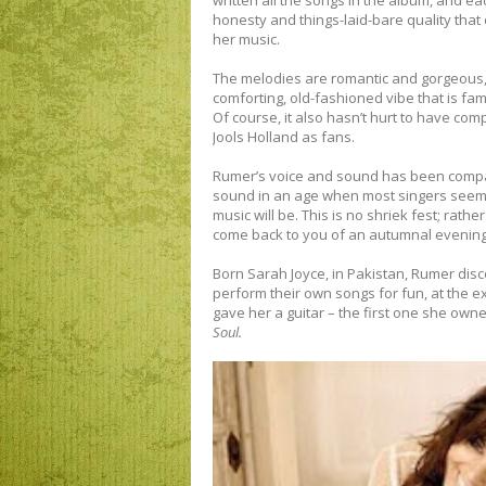
written all the songs in the album, and ea
honesty and things-laid-bare quality that
her music.
The melodies are romantic and gorgeous,
comforting, old-fashioned vibe that is fam
Of course, it also hasn’t hurt to have c
Jools Holland as fans.
Rumer’s voice and sound has been compare
sound in an age when most singers seem to
music will be. This is no shriek fest; rather
come back to you of an autumnal evening
Born Sarah Joyce, in Pakistan, Rumer dis
perform their own songs for fun, at the ex
gave her a guitar – the first one she owne
Soul.