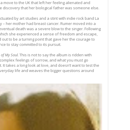
a move to the UK that left her feeling alienated and
e discovery that her biological father was someone else.
ctuated by art studies and a stint with indie rock band La
 – her mother had breast cancer. Rumer moved into a
eventual death was a severe blow to the singer. Following
which she experienced a sense of freedom and escape,
ned out to be a turning point that gave her the courage to
ce to stay committed to its pursuit.
of My Soul.
This is not to say the album is ridden with
 complex feelings of sorrow, and what you must go
. It takes a long look at love, and doesn’t want to test the
f everyday life and weaves the bigger questions around