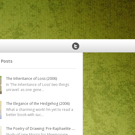
 Posts
The Inheritance of Loss (2006)
In ‘The Inheritance of Loss’ two things
unravel: as one gene
...
The Elegance of the Hedgehog (2006)
What a charming work! I’m yet to read a
better book with suc
...
The Poetry of Drawing: Pre-Raphaelite Designs, Studies and Watercolours
Study of Jane Morris for Mnemosyne