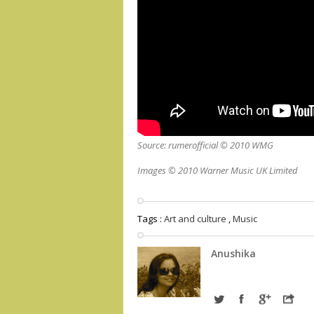
Source: rumerofficial © 2010 WMG
Images © 2010 Warner Music UK Limited
Tags :
Art and culture
,
Music
Anushika