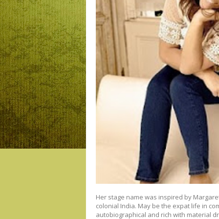
Her stage name was inspired by Margaret
colonial India. May be the expat life in c
autobiographical and rich with material d