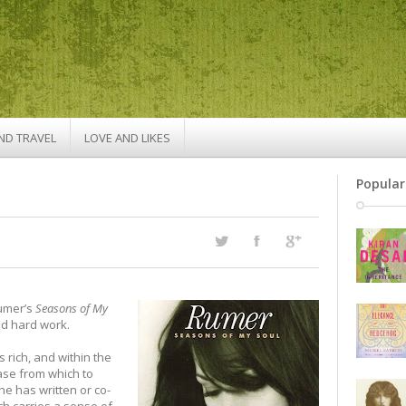
ND TRAVEL
LOVE AND LIKES
Popular
Rumer’s
Seasons of My
d hard work.
 rich, and within the
ase from which to
he has written or co-