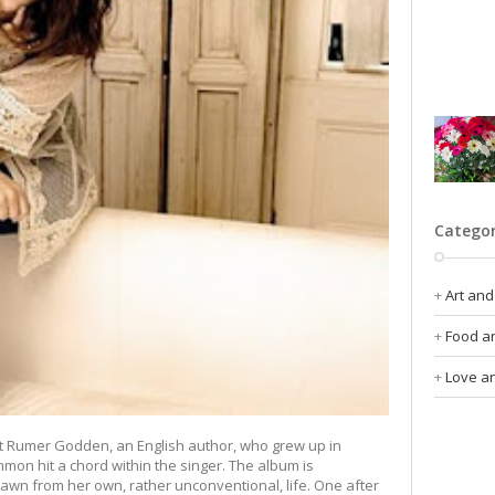
Catego
Art and
Food an
Love an
 Rumer Godden, an English author, who grew up in
ommon hit a chord within the singer. The album is
rawn from her own, rather unconventional, life. One after