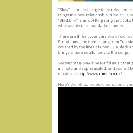
“Slow” is the first single to be released 
things in a new relationship. “Healer” is 
“Blackbird” is an uplifting song that looks 
who sustain us in our darkest hours.
There are three cover versions of old fav
Bread fame; the theme song from Tootsie, t
covered by the likes of Cher, Cilla Black
brings a more soulful tone to the songs.
Seasons of My Soul
is beautiful music that g
intimate and sophisticated; and you will 
music, visit
http://www.rumer.co.uk/
Here’s the official video (international ve