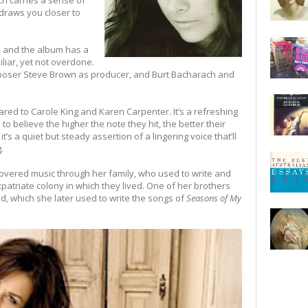
ch carries a sense of
 draws you closer to
 and the album has a
iliar, yet not overdone.
omposer Steve Brown as producer, and Burt Bacharach and
d to Carole King and Karen Carpenter. It’s a refreshing
 believe the higher the note they hit, the better their
 it’s a quiet but steady assertion of a lingering voice that’ll
.
covered music through her family, who used to write and
patriate colony in which they lived. One of her brothers
d, which she later used to write the songs of
Seasons of My