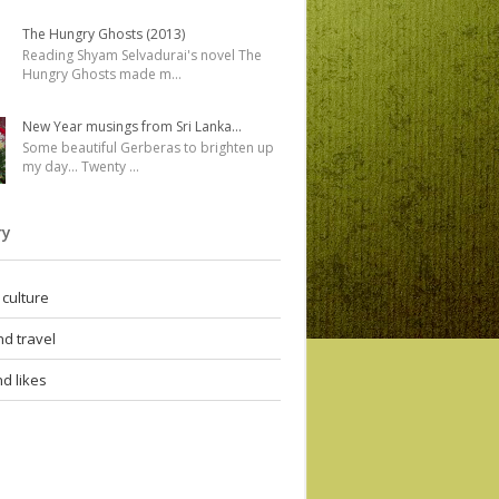
The Hungry Ghosts (2013)
Reading Shyam Selvadurai's novel The
Hungry Ghosts made m
...
New Year musings from Sri Lanka...
Some beautiful Gerberas to brighten up
my day... Twenty
...
ry
 culture
d travel
d likes