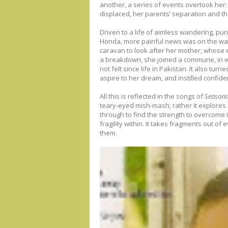
another, a series of events overtook her: 
displaced, her parents’ separation and th
Driven to a life of aimless wandering, pun
Honda, more painful news was on the way
caravan to look after her mother, whose 
a breakdown, she joined a commune, in 
not felt since life in Pakistan. It also tur
aspire to her dream, and instilled confiden
All this is reflected in the songs of
Seasons 
teary-eyed mish-mash; rather it explores
through to find the strength to overcome it
fragility within. It takes fragments out o
them.