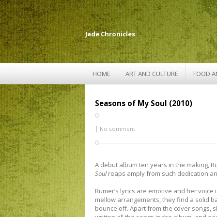
Jade Chronicles
HOME
ART AND CULTURE
FOOD A
Seasons of My Soul (2010)
|
No comment
A debut album ten years in the making, 
Soul
reaps amply from such dedication an
Rumer’s lyrics are emotive and her voice is
mellow arrangements, they find a solid b
bounce off. Apart from the cover songs, s